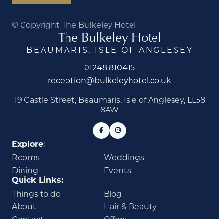
© Copyright The Bulkeley Hotel
The Bulkeley Hotel
BEAUMARIS, ISLE OF ANGLESEY
01248 810415
reception@bulkeleyhotel.co.uk
19 Castle Street, Beaumaris, Isle of Anglesey, LL58
8AW
Explore:
Rooms
Weddings
Dining
Events
Quick Links:
Things to do
Blog
About
Hair & Beauty
Contact
Offers