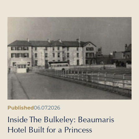
Published
06.07.2026
Inside The Bulkeley: Beaumaris
Hotel Built for a Princess