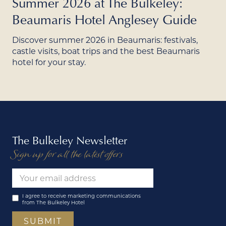
Summer 2026 at The Bulkeley:
Beaumaris Hotel Anglesey Guide
Discover summer 2026 in Beaumaris: festivals,
castle visits, boat trips and the best Beaumaris
hotel for your stay.
The Bulkeley Newsletter
Sign up for all the latest offers
I agree to receive marketing communications
from The Bulkeley Hotel