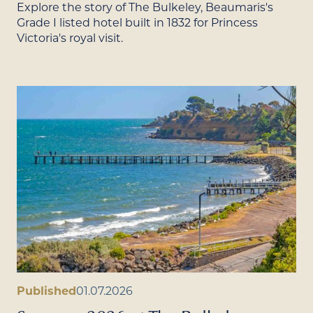
Explore the story of The Bulkeley, Beaumaris's
Grade I listed hotel built in 1832 for Princess
Victoria's royal visit.
Published
01.07.2026