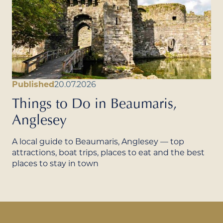
Published
20.07.2026
Things to Do in Beaumaris,
Anglesey
A local guide to Beaumaris, Anglesey — top
attractions, boat trips, places to eat and the best
places to stay in town