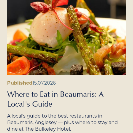
Published
15.07.2026
Where to Eat in Beaumaris: A
Local's Guide
A local's guide to the best restaurants in
Beaumaris, Anglesey — plus where to stay and
dine at The Bulkeley Hotel.