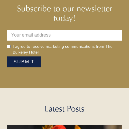
Subscribe to our newsletter
today!
I agree to receive marketing communications from The
Bulkeley Hotel
Latest Posts