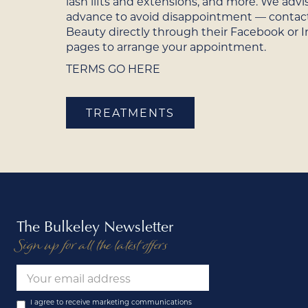
lash lifts and extensions, and more. We advi
advance to avoid disappointment — contac
Beauty directly through their Facebook or 
pages to arrange your appointment.
TERMS GO HERE
TREATMENTS
The Bulkeley Newsletter
Sign up for all the latest offers
I agree to receive marketing communications