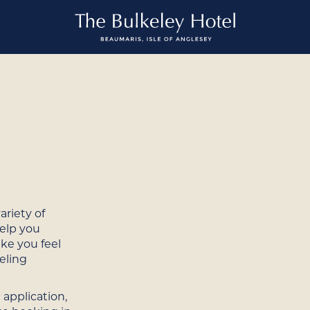
ariety of
help you
ake you feel
eling
 application,