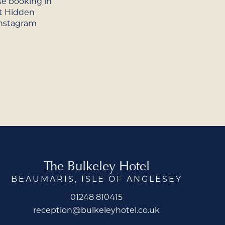
se booking in
t Hidden
Instagram
The Bulkeley Hotel
BEAUMARIS, ISLE OF ANGLESEY
01248 810415
reception@bulkeleyhotel.co.uk