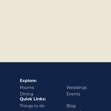
Explore:
Rooms
Weddings
Dining
Events
Quick Links:
Things to do
Blog