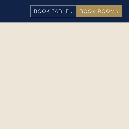
BOOK TABLE ›
BOOK ROOM ›