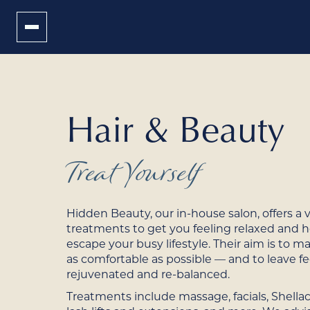
Hair & Beauty
Treat Yourself
Hidden Beauty, our in-house salon, offers a v
treatments to get you feeling relaxed and 
escape your busy lifestyle. Their aim is to m
as comfortable as possible — and to leave fe
rejuvenated and re-balanced.
Treatments include massage, facials, Shellac