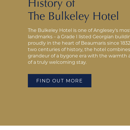
History of
The Bulkeley Hotel
The Bulkeley Hotel is one of Anglesey's mos
landmarks – a Grade I listed Georgian build
proudly in the heart of Beaumaris since 1832
two centuries of history, the hotel combine
grandeur of a bygone era with the warmth 
of a truly welcoming stay.
FIND OUT MORE