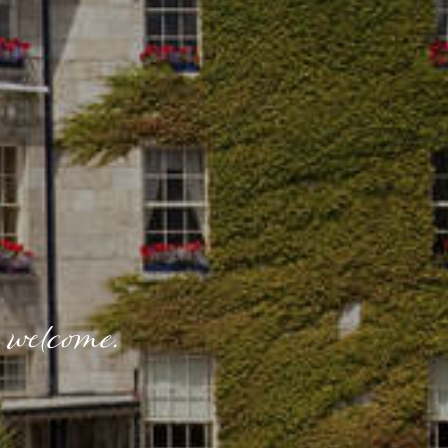
 welcome.