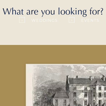
What are you looking for?
WEDDINGS
EVENTS
›
›