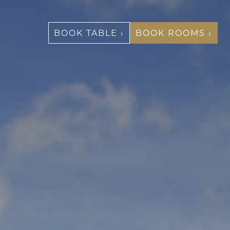
BOOK TABLE ›
BOOK ROOMS ›