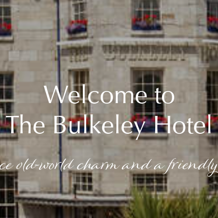
Welcome to
The Bulkeley Hotel
ce old-world charm and a friendly