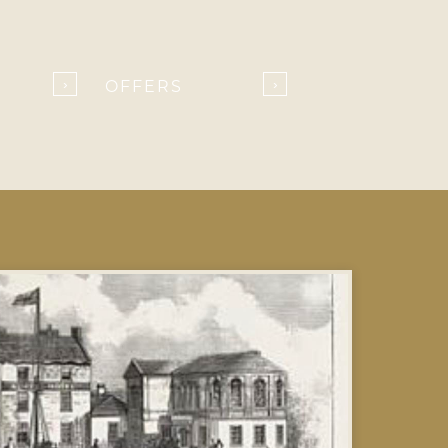
OFFERS
›
›