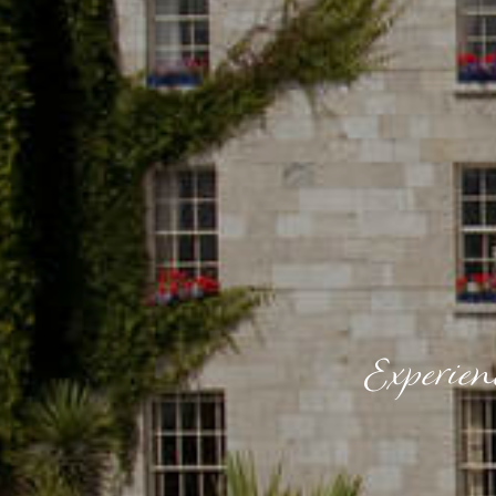
Experien