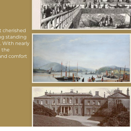
t cherished
ing standing
. With nearly
s the
and comfort