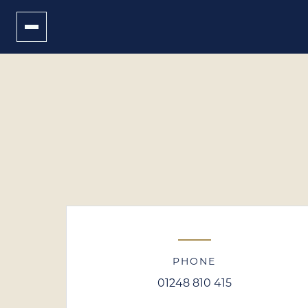
PHONE
01248 810 415