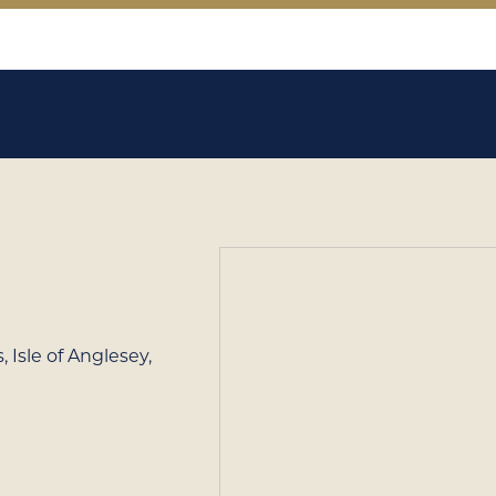
 Isle of Anglesey,