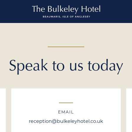
Speak to us today
EMAIL
reception@bulkeleyhotel.co.uk