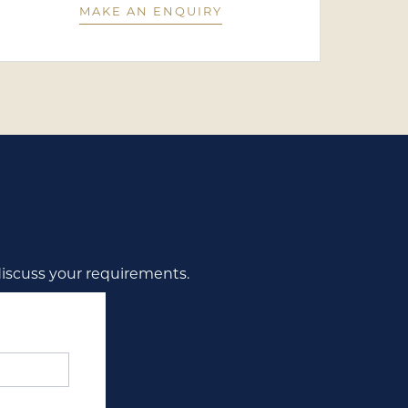
MAKE AN ENQUIRY
discuss your requirements.