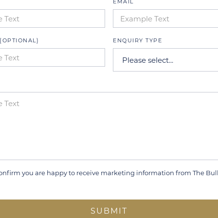
EMAIL
(OPTIONAL)
ENQUIRY TYPE
onfirm you are happy to receive marketing information from The Bul