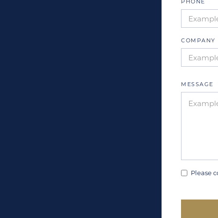
PHONE
COMPANY 
MESSAGE
Please c