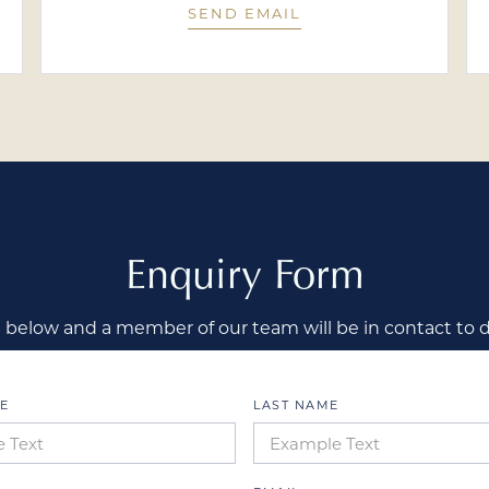
SEND EMAIL
Enquiry Form
below and a member of our team will be in contact to 
E
LAST NAME