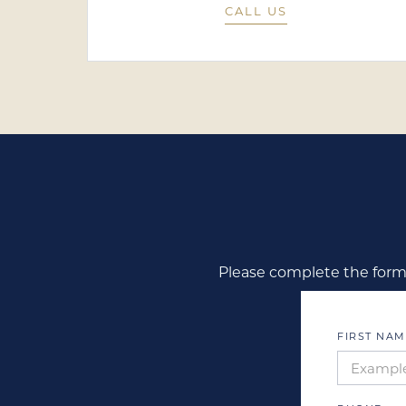
CALL US
Please complete the form 
FIRST NAM