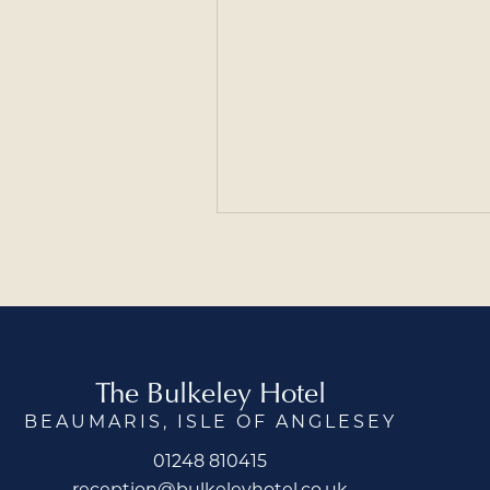
The Bulkeley Hotel
BEAUMARIS, ISLE OF ANGLESEY
01248 810415
reception@bulkeleyhotel.co.uk