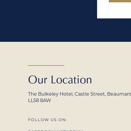
Our Location
The Bulkeley Hotel, Castle Street, Beaumaris,
LL58 8AW
FOLLOW US ON: