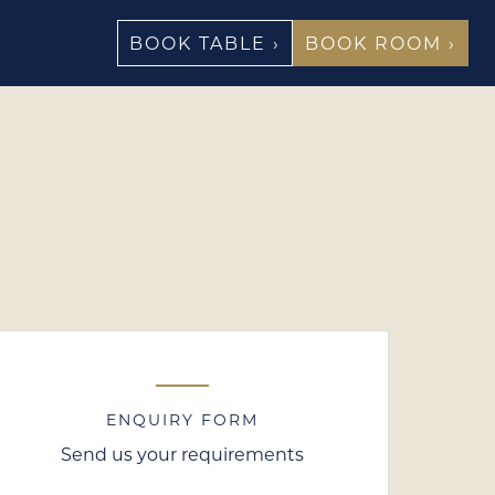
BOOK TABLE ›
BOOK ROOM ›
ENQUIRY FORM
Send us your requirements