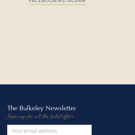
FACEBOOK
INSTAGRAM
The Bulkeley Newsletter
Sign up for all the latest offers