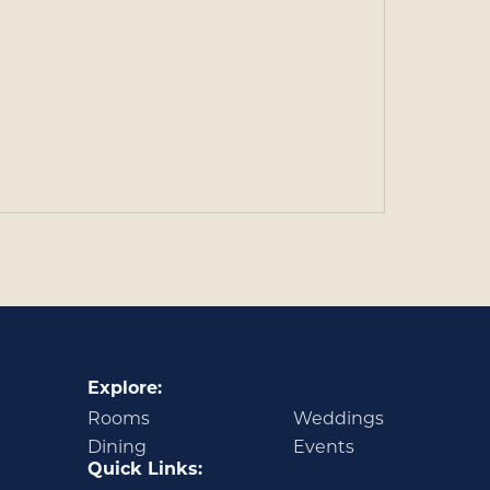
Explore:
Rooms
Weddings
Dining
Events
Quick Links: