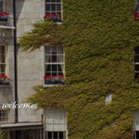
 welcome.