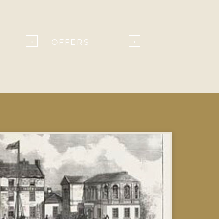
OFFERS
›
›