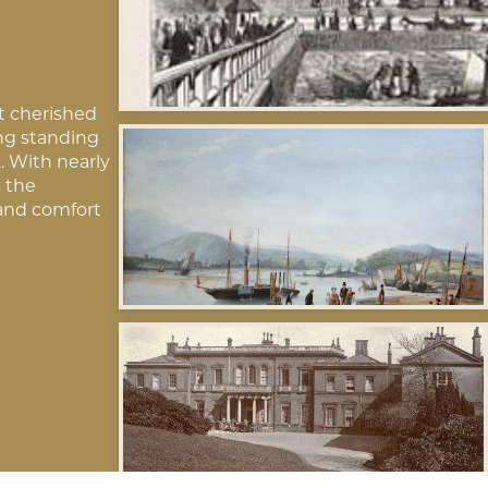
t cherished
ing standing
. With nearly
s the
and comfort