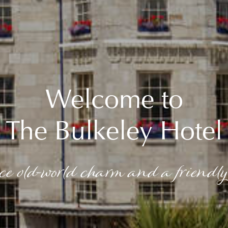
Welcome to
The Bulkeley Hotel
ce old-world charm and a friendly