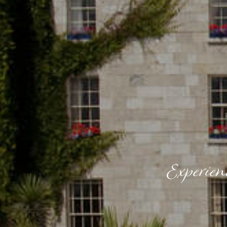
Experien