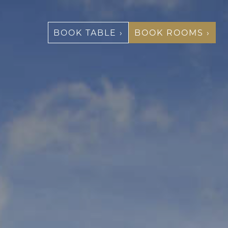
BOOK TABLE ›
BOOK ROOMS ›