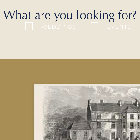
What are you looking for?
WEDDINGS
EVENTS
›
›