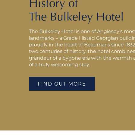
History of
The Bulkeley Hotel
The Bulkeley Hotel is one of Anglesey's mos
landmarks – a Grade I listed Georgian build
proudly in the heart of Beaumaris since 1832
two centuries of history, the hotel combine
grandeur of a bygone era with the warmth 
of a truly welcoming stay.
FIND OUT MORE