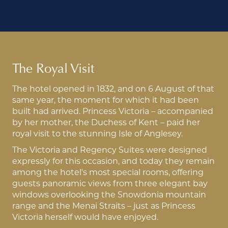
The Royal Visit
The hotel opened in 1832, and on 6 August of that
same year, the moment for which it had been
built had arrived. Princess Victoria – accompanied
by her mother, the Duchess of Kent – paid her
royal visit to the stunning Isle of Anglesey.
The Victoria and Regency Suites were designed
expressly for this occasion, and today they remain
among the hotel's most special rooms, offering
guests panoramic views from three elegant bay
windows overlooking the Snowdonia mountain
range and the Menai Straits – just as Princess
Victoria herself would have enjoyed.