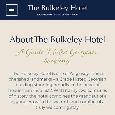
About The Bulkeley Hotel
A Grade I listed Georgian
building
The Bulkeley Hotel is one of Anglesey's most
cherished landmarks – a Grade I listed Georgian
building standing proudly in the heart of
Beaumaris since 1832. With nearly two centuries
of history, the hotel combines the grandeur of a
bygone era with the warmth and comfort of a
truly welcoming stay.