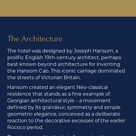
The Architecture
The hotel was designed by Joseph Hansom, a
prolific English 19th-century architect, perhaps
best known beyond architecture for inventing
the Hansom Cab. This iconic carriage dominated
the streets of Victorian Britain.
Hansom created an elegant Neo-classical
residence that stands as a fine example of
Georgian architectural style – a movement
defined by its grandeur, symmetry and simple
geometric elegance, conceived as a deliberate
reaction to the decorative excesses of the earlier
Rococo period.