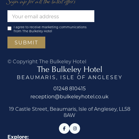
Sign up for all the latest offers
I agree to receive marketing communications
from The Bulkeley Hotel
© Copyright The Bulkeley Hotel
The Bulkeley Hotel
BEAUMARIS, ISLE OF ANGLESEY
01248 810415
reception@bulkeleyhotel.co.uk
19 Castle Street, Beaumaris, Isle of Anglesey, LL58
8AW
Explore: