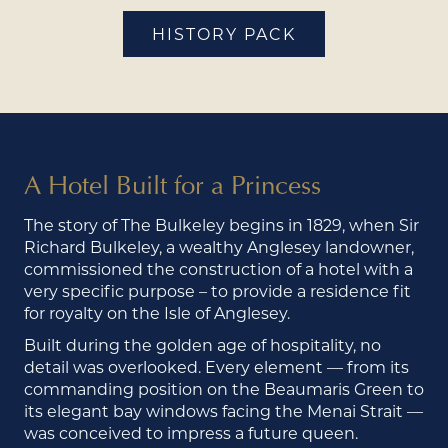
HISTORY PACK
A Hotel Built for a Princess
The story of The Bulkeley begins in 1829, when Sir
Richard Bulkeley, a wealthy Anglesey landowner,
commissioned the construction of a hotel with a
very specific purpose – to provide a residence fit
for royalty on the Isle of Anglesey.
Built during the golden age of hospitality, no
detail was overlooked. Every element — from its
commanding position on the Beaumaris Green to
its elegant bay windows facing the Menai Strait —
was conceived to impress a future queen.