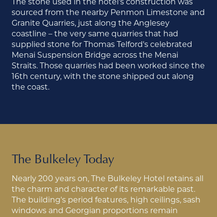
The stone used in the hotel's construction was
sourced from the nearby Penmon Limestone and
Granite Quarries, just along the Anglesey
coastline – the very same quarries that had
supplied stone for Thomas Telford's celebrated
Menai Suspension Bridge across the Menai
Straits. Those quarries had been worked since the
16th century, with the stone shipped out along
the coast.
The Bulkeley Today
Nearly 200 years on, The Bulkeley Hotel retains all
the charm and character of its remarkable past.
The building's period features, high ceilings, sash
windows and Georgian proportions remain