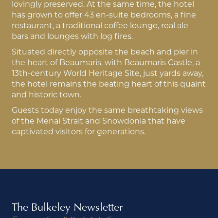
lovingly preserved. At the same time, the hotel
has grown to offer 43 en-suite bedrooms, a fine
restaurant, a traditional coffee lounge, real ale
bars and lounges with log fires.
Situated directly opposite the beach and pier in
the heart of Beaumaris, with Beaumaris Castle, a
13th-century World Heritage Site, just yards away,
the hotel remains the beating heart of this quaint
and historic town.
Guests today enjoy the same breathtaking views
of the Menai Strait and Snowdonia that have
captivated visitors for generations.
The Bulkeley Newsletter