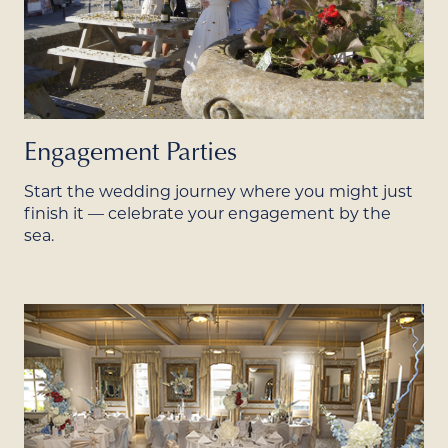
Engagement Parties
Start the wedding journey where you might just
finish it — celebrate your engagement by the
sea.