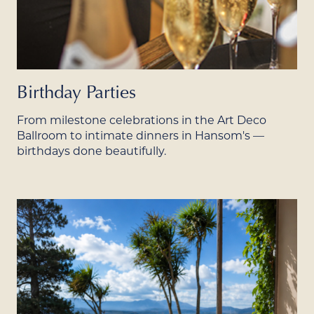
Birthday Parties
From milestone celebrations in the Art Deco
Ballroom to intimate dinners in Hansom's —
birthdays done beautifully.