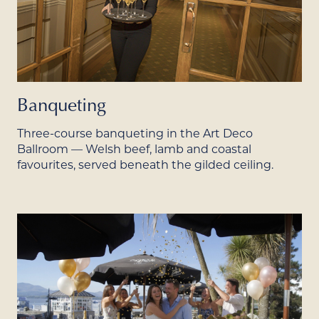
Banqueting
Three-course banqueting in the Art Deco
Ballroom — Welsh beef, lamb and coastal
favourites, served beneath the gilded ceiling.