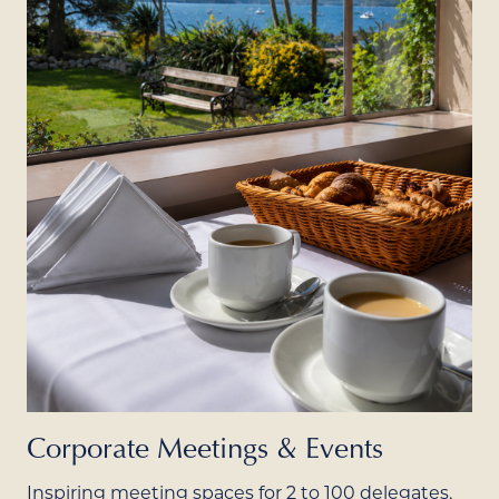
Corporate Meetings & Events
Inspiring meeting spaces for 2 to 100 delegates,