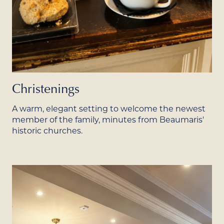
Christenings
A warm, elegant setting to welcome the newest
member of the family, minutes from Beaumaris'
historic churches.