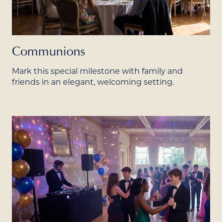
Communions
Mark this special milestone with family and
friends in an elegant, welcoming setting.