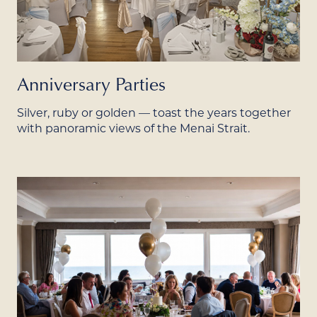
Anniversary Parties
Silver, ruby or golden — toast the years together
with panoramic views of the Menai Strait.