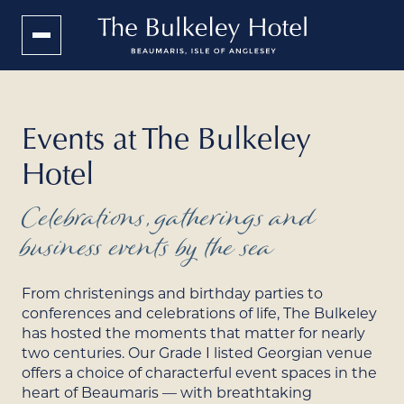
Events at The Bulkeley
Hotel
Celebrations, gatherings and
business events by the sea
From christenings and birthday parties to
conferences and celebrations of life, The Bulkeley
has hosted the moments that matter for nearly
two centuries. Our Grade I listed Georgian venue
offers a choice of characterful event spaces in the
heart of Beaumaris — with breathtaking