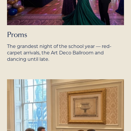
Proms
The grandest night of the school year — red-
carpet arrivals, the Art Deco Ballroom and
dancing until late.