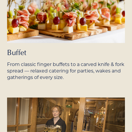
Buffet
From classic finger buffets to a carved knife & fork
spread — relaxed catering for parties, wakes and
gatherings of every size.