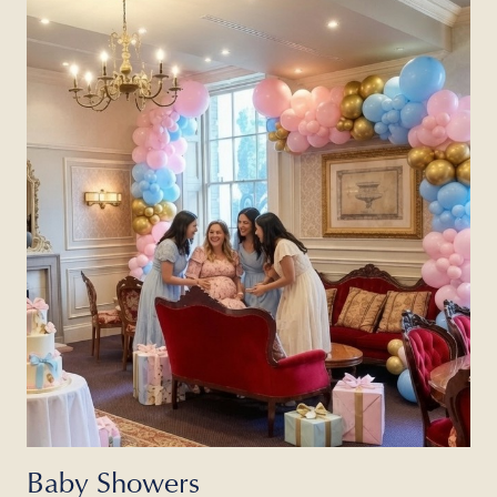
Baby Showers