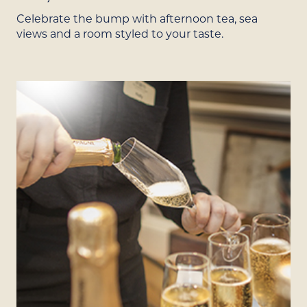
Celebrate the bump with afternoon tea, sea
views and a room styled to your taste.