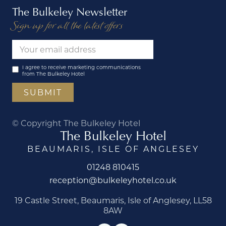
The Bulkeley Newsletter
Sign up for all the latest offers
I agree to receive marketing communications
from The Bulkeley Hotel
© Copyright The Bulkeley Hotel
The Bulkeley Hotel
BEAUMARIS, ISLE OF ANGLESEY
01248 810415
reception@bulkeleyhotel.co.uk
19 Castle Street, Beaumaris, Isle of Anglesey, LL58
8AW