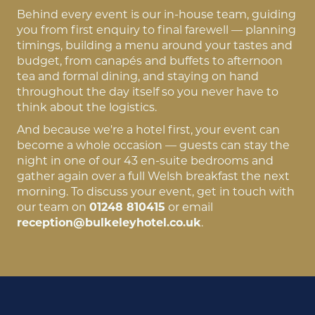
Behind every event is our in-house team, guiding
you from first enquiry to final farewell — planning
timings, building a menu around your tastes and
budget, from canapés and buffets to afternoon
tea and formal dining, and staying on hand
throughout the day itself so you never have to
think about the logistics.
And because we're a hotel first, your event can
become a whole occasion — guests can stay the
night in one of our 43 en-suite bedrooms and
gather again over a full Welsh breakfast the next
morning. To discuss your event, get in touch with
our team on
01248 810415
or email
reception@bulkeleyhotel.co.uk
.