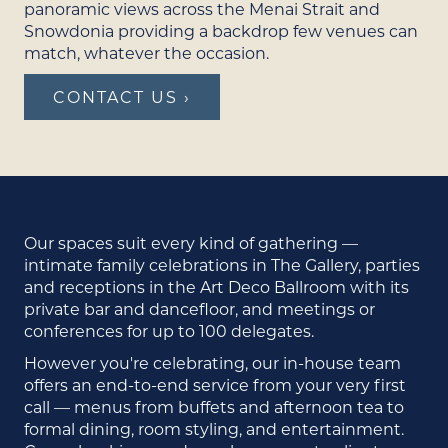
panoramic views across the Menai Strait and
Snowdonia providing a backdrop few venues can
match, whatever the occasion.
CONTACT US ›
Our spaces suit every kind of gathering —
intimate family celebrations in The Gallery, parties
and receptions in the Art Deco Ballroom with its
private bar and dancefloor, and meetings or
conferences for up to 100 delegates.
However you're celebrating, our in-house team
offers an end-to-end service from your very first
call — menus from buffets and afternoon tea to
formal dining, room styling, and entertainment.