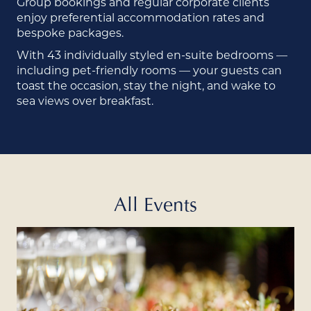
Group bookings and regular corporate clients
enjoy preferential accommodation rates and
bespoke packages.
With 43 individually styled en-suite bedrooms —
including pet-friendly rooms — your guests can
toast the occasion, stay the night, and wake to
sea views over breakfast.
All Events