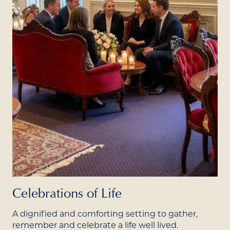
Celebrations of Life
A dignified and comforting setting to gather,
remember and celebrate a life well lived.