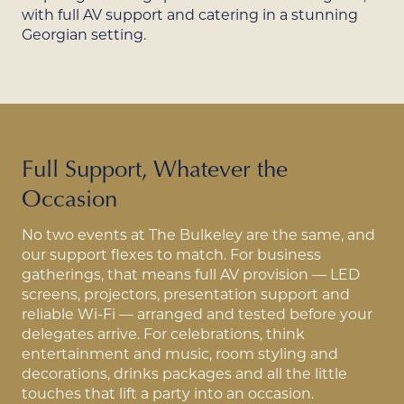
with full AV support and catering in a stunning
Georgian setting.
Full Support, Whatever the
Occasion
No two events at The Bulkeley are the same, and
our support flexes to match. For business
gatherings, that means full AV provision — LED
screens, projectors, presentation support and
reliable Wi-Fi — arranged and tested before your
delegates arrive. For celebrations, think
entertainment and music, room styling and
decorations, drinks packages and all the little
touches that lift a party into an occasion.