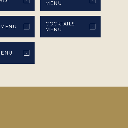
FAST
›
›
MENU
COCKTAILS
 MENU
›
›
MENU
MENU
›