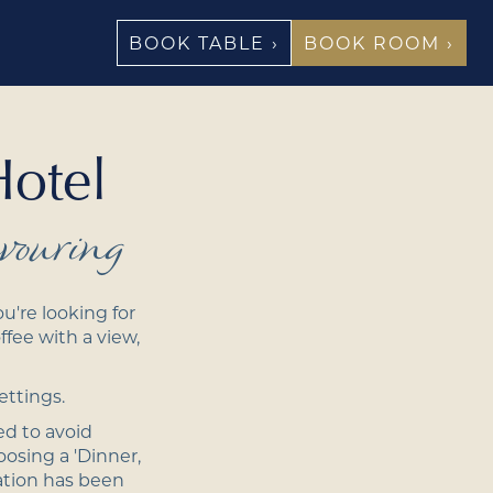
BOOK TABLE ›
BOOK ROOM ›
Hotel
vouring
u're looking for
ffee with a view,
ettings.
ed to avoid
osing a 'Dinner,
ation has been