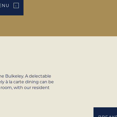
ENU
›
e Bulkeley. A delectable
ly à la carte dining can be
 room, with our resident