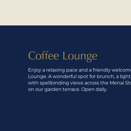
Coffee Lounge
Enjoy a relaxing pace and a friendly welcome
Lounge. A wonderful spot for brunch, a light
with spellbinding views across the Menai Stra
on our garden terrace. Open daily.