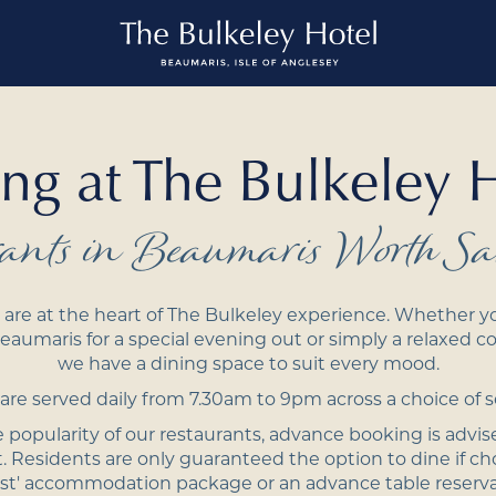
ng at The Bulkeley 
rants in Beaumaris Worth Sa
are at the heart of The Bulkeley experience. Whether yo
eaumaris for a special evening out or simply a relaxed co
we have a dining space to suit every mood.
re served daily from 7.30am to 9pm across a choice of s
 popularity of our restaurants, advance booking is advis
 Residents are only guaranteed the option to dine if cho
st' accommodation package or an advance table reserv