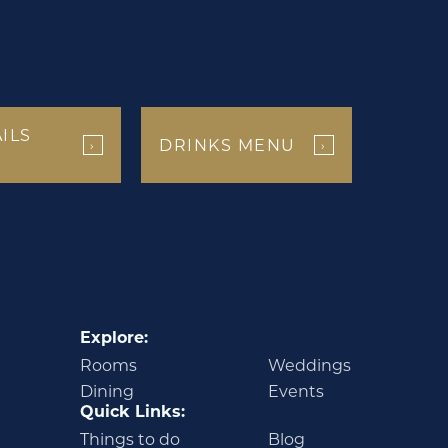
ILS
DRINKS MENU
›
›
Explore:
Rooms
Weddings
Dining
Events
Quick Links:
Things to do
Blog