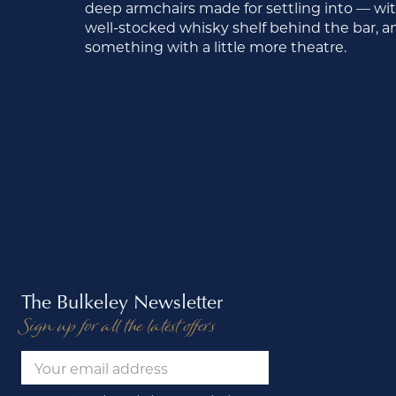
deep armchairs made for settling into — with 
well-stocked whisky shelf behind the bar, and 
something with a little more theatre.
The Bulkeley Newsletter
Sign up for all the latest offers