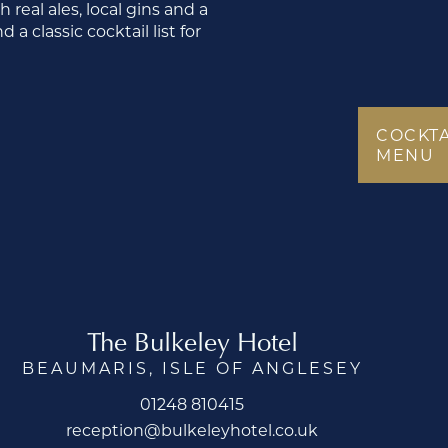
real ales, local gins and a
a classic cocktail list for
COCKTA
MENU
The Bulkeley Hotel
BEAUMARIS, ISLE OF ANGLESEY
01248 810415
reception@bulkeleyhotel.co.uk