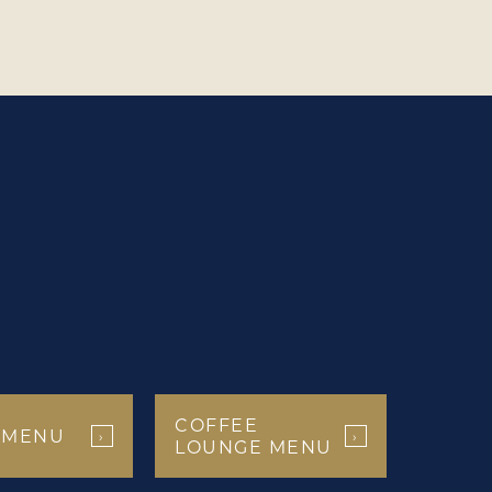
COFFEE
 MENU
›
›
LOUNGE MENU