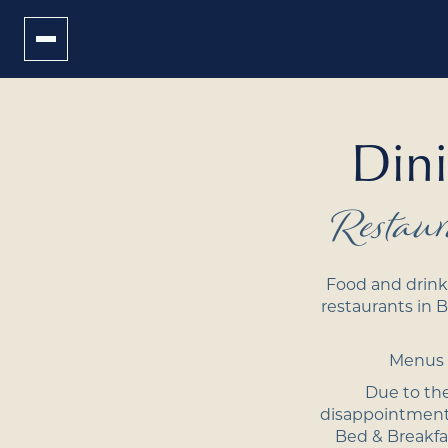
Dini
Restau
Food and drink 
restaurants in B
Menus a
Due to the
disappointment.
Bed
&
Breakfa