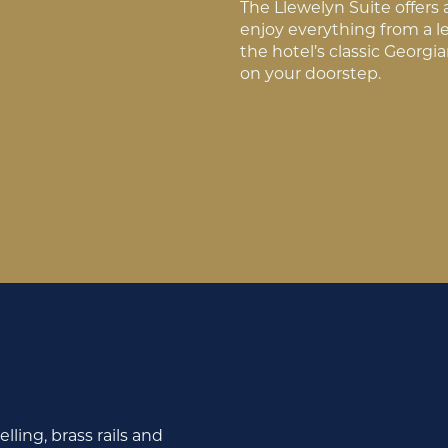
The Llewelyn Suite offers 
enjoy everything from a l
the hotel’s classic Georgi
on your doorstep.
lling, brass rails and