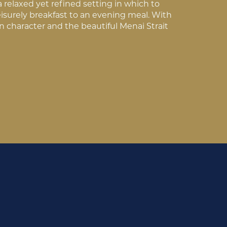
a relaxed yet refined setting in which to
eisurely breakfast to an evening meal. With
an character and the beautiful Menai Strait