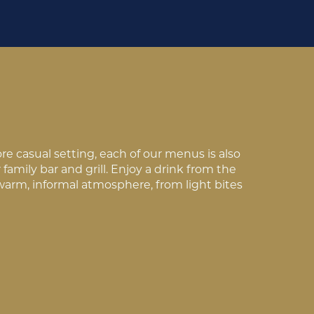
e casual setting, each of our menus is also
family bar and grill. Enjoy a drink from the
 warm, informal atmosphere, from light bites