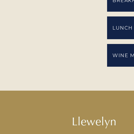
BREAK
LUNCH
WINE 
Llewelyn