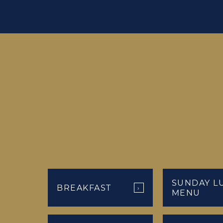
SUNDAY L
BREAKFAST
›
MENU