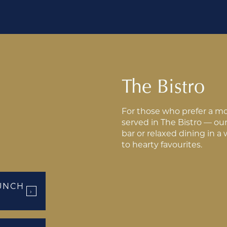
The Bistro
For those who prefer a mor
served in The Bistro — our 
bar or relaxed dining in a
to hearty favourites.
UNCH
›