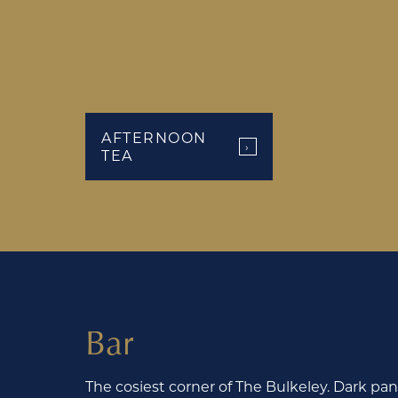
AFTERNOON
›
TEA
Bar
The cosiest corner of The Bulkeley. Dark pane