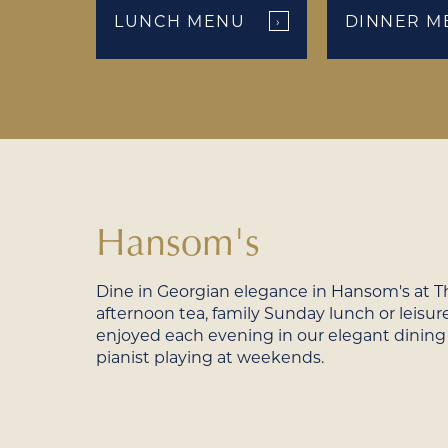
LUNCH MENU
DINNER M
›
Hansom's
Dine in Georgian elegance in Hansom's at Th
afternoon tea, family Sunday lunch or leisure
enjoyed each evening in our elegant dining
pianist playing at weekends.