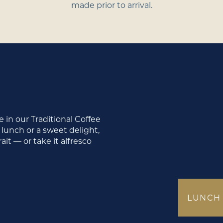
made prior to arrival.
 in our Traditional Coffee
 lunch or a sweet delight,
it — or take it alfresco
LUNCH